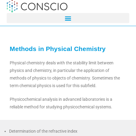
Methods in Physical Chemistry
Physical chemistry deals with the stability limit between
physics and chemistry, in particular the application of
methods of physics to objects of chemistry. Sometimes the
term chemical physics is used for this subfield.
Physicochemical analysis in advanced laboratories is a
reliable method for studying physicochemical systems.
Determination of the refractive index