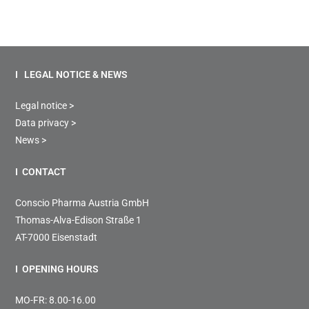
I LEGAL NOTICE & NEWS
Legal notice >
Data privacy >
News >
I CONTACT
Conscio Pharma Austria GmbH
Thomas-Alva-Edison Straße 1
AT-7000 Eisenstadt
I OPENING HOURS
MO-FR: 8.00-16.00