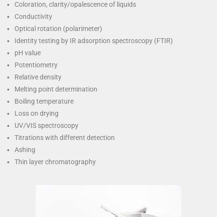
Coloration, clarity/opalescence of liquids
Conductivity
Optical rotation (polarimeter)
Identity testing by IR adsorption spectroscopy (FTIR)
pH value
Potentiometry
Relative density
Melting point determination
Boiling temperature
Loss on drying
UV/VIS spectroscopy
Titrations with different detection
Ashing
Thin layer chromatography