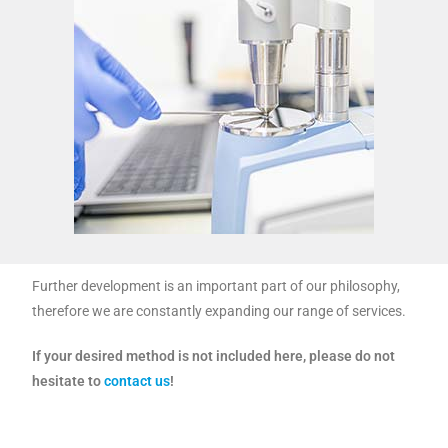
Further development is an important part of our philosophy,
therefore we are constantly expanding our range of services.
If your desired method is not included here, please do not
hesitate to
contact us
!